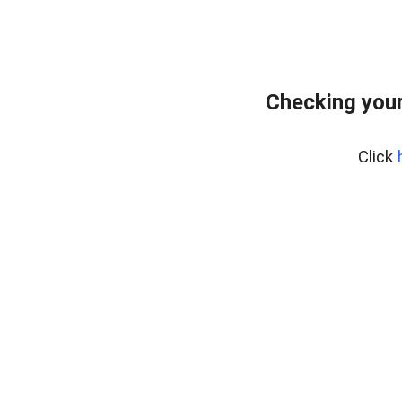
Checking your
Click