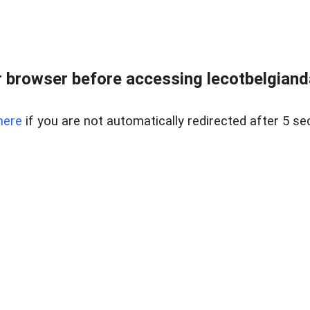
 browser before accessing lecotbelgianda
here
if you are not automatically redirected after 5 se