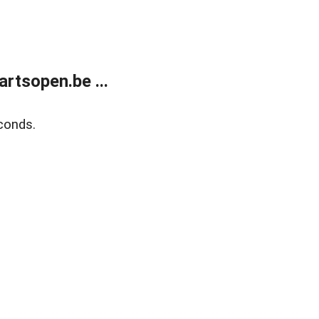
rtsopen.be ...
conds.