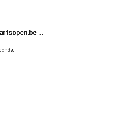
rtsopen.be ...
conds.