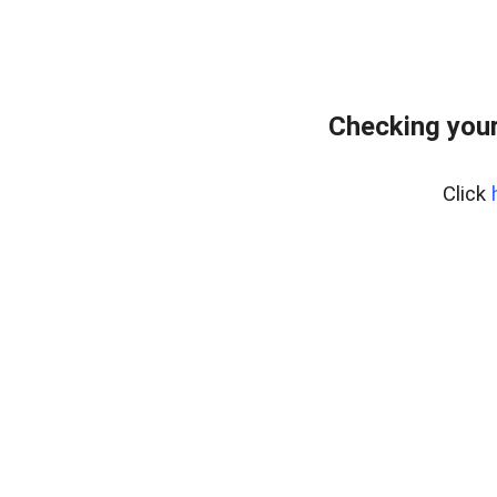
Checking your
Click