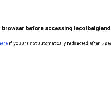
 browser before accessing lecotbelgianda
here
if you are not automatically redirected after 5 se