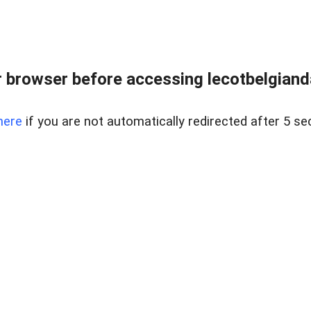
 browser before accessing lecotbelgianda
here
if you are not automatically redirected after 5 se