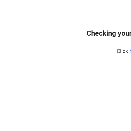
Checking your
Click