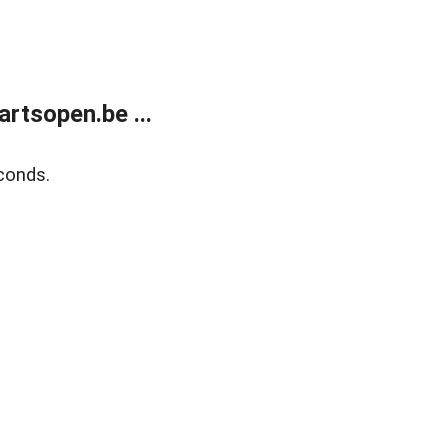
rtsopen.be ...
conds.