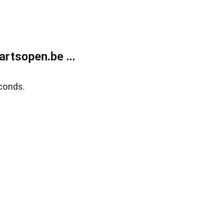
rtsopen.be ...
conds.