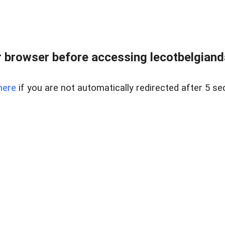
 browser before accessing lecotbelgianda
here
if you are not automatically redirected after 5 se