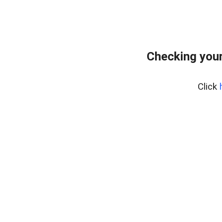
Checking your
Click